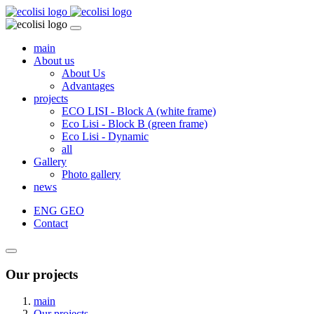
main
About us
About Us
Advantages
projects
ECO LISI - Block A (white frame)
Eco Lisi - Block B (green frame)
Eco Lisi - Dynamic
all
Gallery
Photo gallery
news
ENG
GEO
Contact
Our projects
main
Our projects