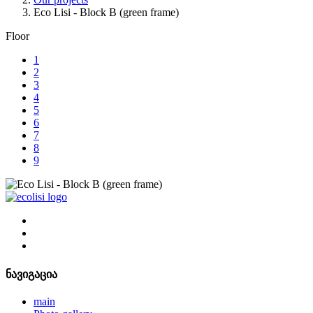
Eco Lisi - Block B (green frame)
Floor
1
2
3
4
5
6
7
8
9
ნავიგაცია
main