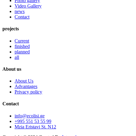
Photo gallery
Video Gallery
news
Contact
projects
Current
finished
planned
all
About us
About Us
Advantages
Privacy policy
Contact
info@ecolisi.ge
+995 551 53 55 99
Mzia Eristavi St. N12