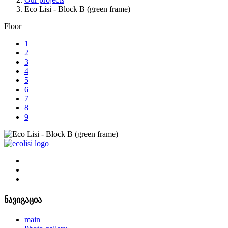
Eco Lisi - Block B (green frame)
Floor
1
2
3
4
5
6
7
8
9
ნავიგაცია
main