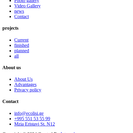
Photo gallery
Video Gallery
news
Contact
projects
Current
finished
planned
all
About us
About Us
Advantages
Privacy policy
Contact
info@ecolisi.ge
+995 551 53 55 99
Mzia Eristavi St. N12