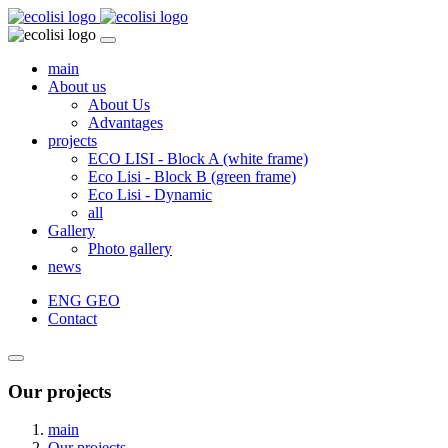
main
About us
About Us
Advantages
projects
ECO LISI - Block A (white frame)
Eco Lisi - Block B (green frame)
Eco Lisi - Dynamic
all
Gallery
Photo gallery
news
ENG
GEO
Contact
Our projects
main
Our projects