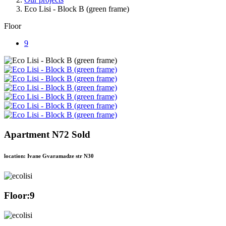
Eco Lisi - Block B (green frame)
Floor
9
Apartment N72 Sold
location: Ivane Gvaramadze str N30
Floor:
9