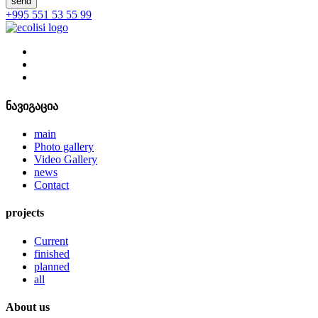
send
+995 551 53 55 99
ნავიგაცია
main
Photo gallery
Video Gallery
news
Contact
projects
Current
finished
planned
all
About us