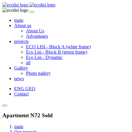
main
About us
About Us
Advantages
projects
ECO LISI - Block A (white frame)
Eco Lisi - Block B (green frame)
Eco Lisi - Dynamic
all
Gallery
Photo gallery
news
ENG
GEO
Contact
Apartment N72 Sold
main
Our projects