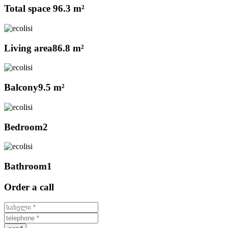
Total space
96.3 m²
Living area
86.8 m²
Balcony
9.5 m²
Bedroom
2
Bathroom
1
Order a call